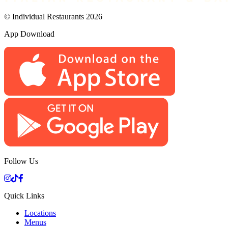
© Individual Restaurants 2026
App Download
Follow Us
Quick Links
Locations
Menus