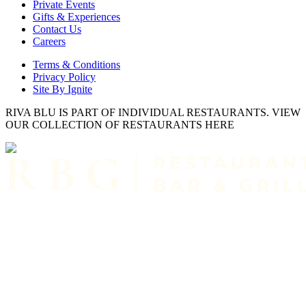
Private Events
Gifts & Experiences
Contact Us
Careers
Terms & Conditions
Privacy Policy
Site By Ignite
RIVA BLU IS PART OF INDIVIDUAL RESTAURANTS. VIEW
OUR COLLECTION OF RESTAURANTS HERE