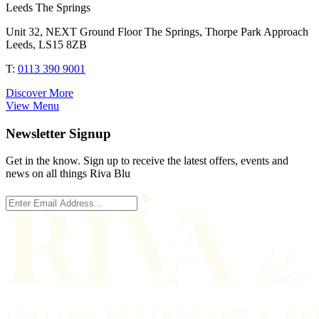
Leeds The Springs
Unit 32, NEXT Ground Floor The Springs, Thorpe Park Approach
Leeds, LS15 8ZB
T:
0113 390 9001
Discover More
View Menu
Newsletter Signup
Get in the know. Sign up to receive the latest offers, events and
news on all things Riva Blu