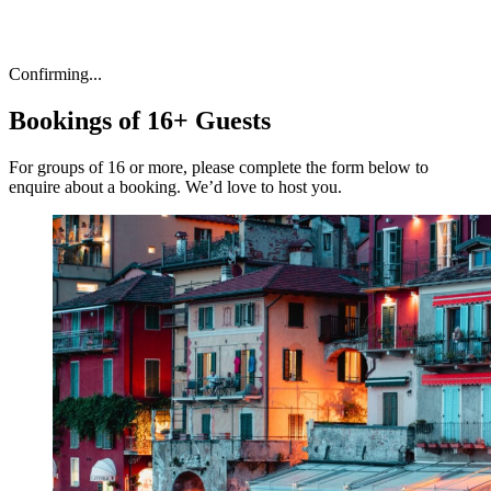
Confirming...
Bookings of 16+ Guests
For groups of 16 or more, please complete the form below to
enquire about a booking. We’d love to host you.