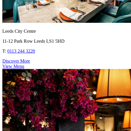
Leeds City Centre
11-12 Park Row Leeds LS1 5HD
T:
0113 244 3220
Discover More
View Menu