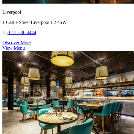
Liverpool
1 Castle Street Liverpool L2 4SW
T:
0151 236 4444
Discover More
View Menu