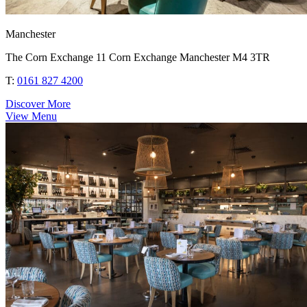
Manchester
The Corn Exchange 11 Corn Exchange Manchester M4 3TR
T:
0161 827 4200
Discover More
View Menu