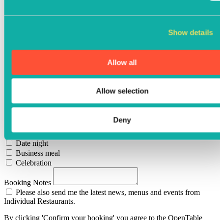
Cereals
Celery
Cereals containing gluten
Show details
Suplhates
Mustard
Sesame
Allow all
Peanuts
Nuts
Crustaceans
Allow selection
Fish
Molluscs
Special Requests
Deny
Birthday
Anniversary
Date night
Business meal
Celebration
Booking Notes
Please also send me the latest news, menus and events from
Individual Restaurants.
By clicking 'Confirm your booking' you agree to the OpenTable