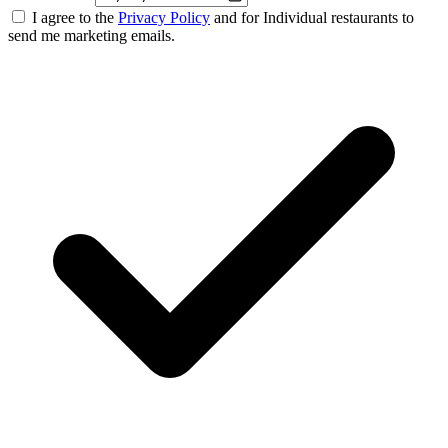
I agree to the
Privacy Policy
and for Individual restaurants to
send me marketing emails.