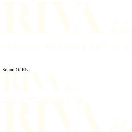
Sound Of Riva