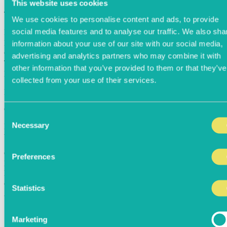
This website uses cookies
Table held for
05:00
minutes!
We use cookies to personalise content and ads, to provide
social media features and to analyse our traffic. We also sha
First Name
Last Name
information about your use of our site with our social media,
Country Code
advertising and analytics partners who may combine it with
Telephone Number
other information that you’ve provided to them or that they’ve
Email Address
collected from your use of their services.
EXPERIENCES
CREDIT CARD REQUIRED
Consent
Necessary
Kindly note, for selected restaurants a £10pp deposit maybe taken at
Selection
the time of booking due to high demand
Card Number
Preferences
Expiry Month
Expiry Year
cvc
Statistics
Allergens
Egg
Lupin
Marketing
Milk