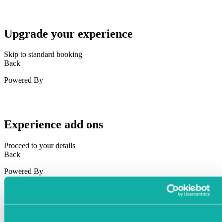
Upgrade your experience
Skip to standard booking
Back
Powered By
Experience add ons
Proceed to your details
Back
Powered By
Your Details