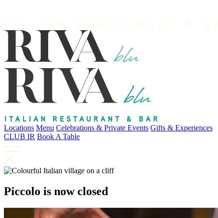
Locations
Menu
Celebrations & Private Events
Gifts & Experiences
CLUB IR
Book A Table
Piccolo is now closed