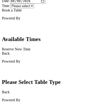
Date
Time
Book a Table
Powered By
Available Times
Reserve New Time
Back
Powered By
Please Select Table Type
Back
Powered By