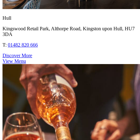
Hull
Kingswood Retail Park, Althorpe Road, Kingston upon Hull, HU7
3DA
T:
01482 820 666
Discover More
View Menu