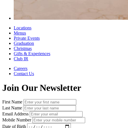
Locations
Menus
Private Events
Graduation
Christmas
Gifts & Experiences
Club IR
Careers
Contact Us
Join Our Newsletter
First Name
Last Name
Email Address
Mobile Number
Date of Birth