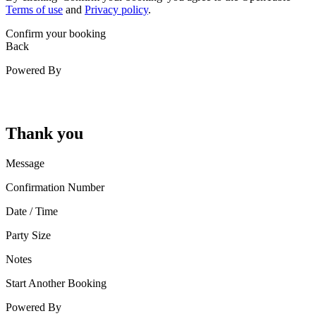
Terms of use
and
Privacy policy
.
Confirm your booking
Back
Powered By
Thank you
Message
Confirmation Number
Date / Time
Party Size
Notes
Start Another Booking
Powered By