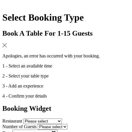
Select Booking Type
Book A Table For 1-15 Guests
Apologies, an error has occurred with your booking.
1 - Select an available time
2 - Select your table type
3 - Add an experience
4 - Confirm your details
Booking Widget
Restaurant
Number of Guests