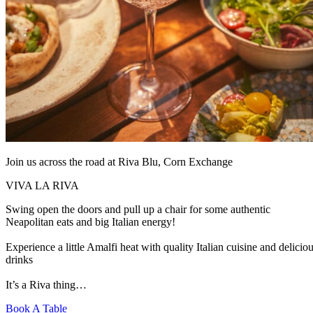
Join us across the road at Riva Blu, Corn Exchange
VIVA LA RIVA
Swing open the doors and pull up a chair for some authentic
Neapolitan eats and big Italian energy!
Experience a little Amalfi heat with quality Italian cuisine and delicio
drinks
It’s a Riva thing…
Book A Table