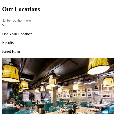
Our Locations
>
Use Your Location
Results
Reset Filter