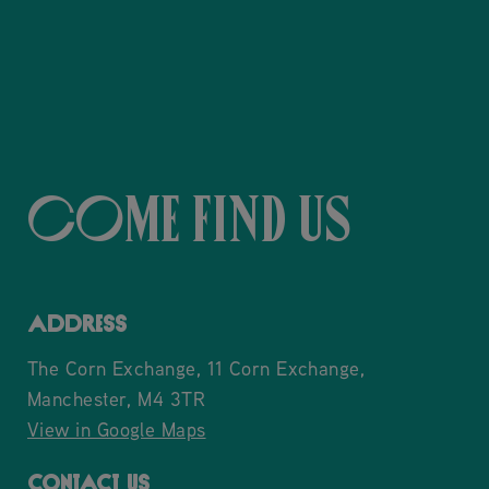
Come Find Us
ADDRESS
The Corn Exchange, 11 Corn Exchange,
Manchester, M4 3TR
View in Google Maps
CONTACT US