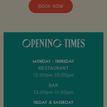
BOOK NOW
OPENING TIMES
Monday - Thursday
RESTAURANT
12:00pm-10:00pm
BAR
12:00pm-11:00pm
Friday & Saturday