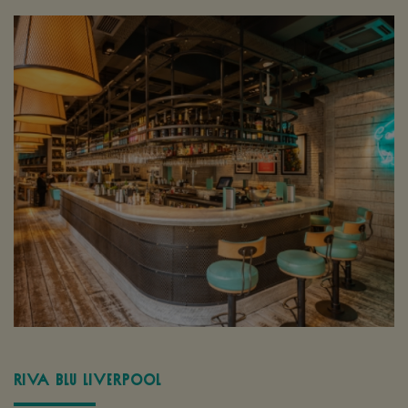
Riva Blu Liverpool