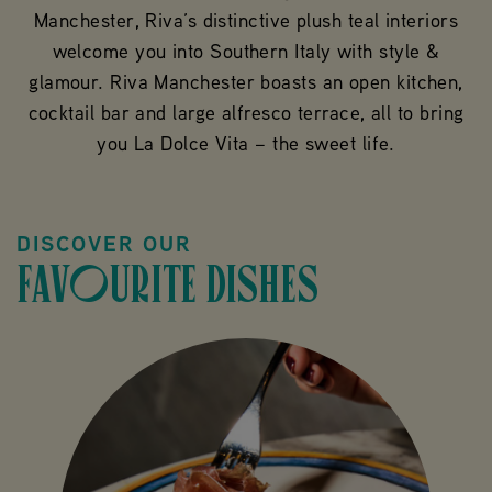
Manchester, Riva’s distinctive plush teal interiors
welcome you into Southern Italy with style &
glamour. Riva Manchester boasts an open kitchen,
cocktail bar and large alfresco terrace, all to bring
you La Dolce Vita – the sweet life.
DISCOVER OUR
FAVOURITE DISHES