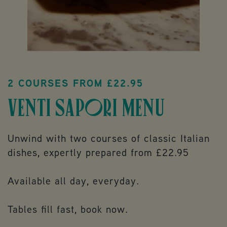
2 COURSES FROM £22.95
VENTI SAPORI MENU
Unwind with two courses of classic Italian
dishes, expertly prepared from £22.95
Available all day, everyday.
Tables fill fast, book now.