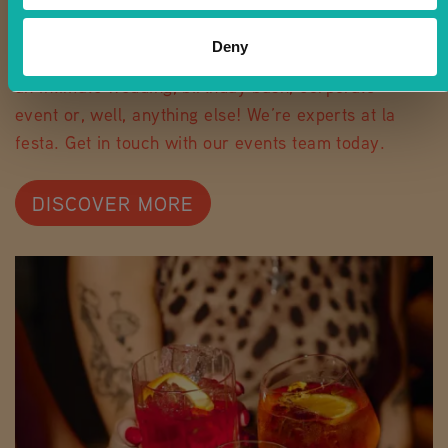
PARTY WITH RIVA
Deny
It’s party time, and we’d love to host. Whether
an intimate wedding, birthday bash, corporate
event or, well, anything else! We’re experts at la
festa. Get in touch with our events team today.
DISCOVER MORE