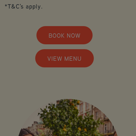
*T&C's apply.
BOOK NOW
VIEW MENU