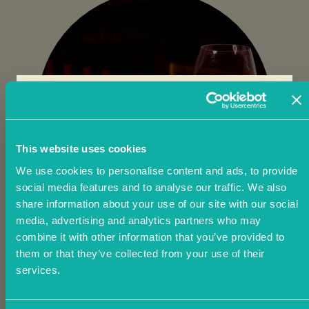
THE SUMMER
This website uses cookies
We use cookies to personalise content and ads, to provide
social media features and to analyse our traffic. We also
OF JOY
share information about your use of our site with our social
media, advertising and analytics partners who may
combine it with other information that you’ve provided to
them or that they’ve collected from your use of their
Earn 2.5% cashback every time you
services.
dine and £20 off your next visit this
summer.