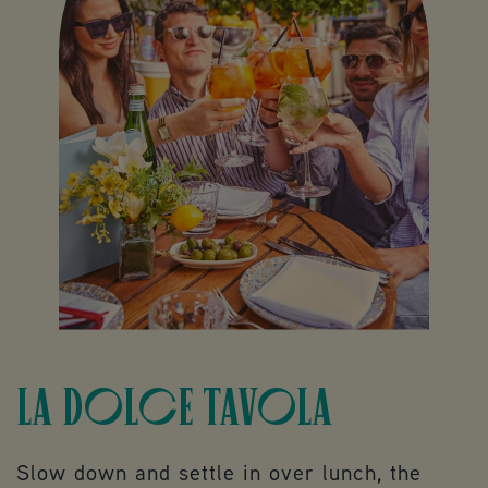
LA DOLCE TAVOLA
Slow down and settle in over lunch, the