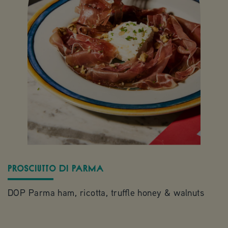
PROSCIUTTO DI PARMA
S
DOP Parma ham, ricotta, truffle honey & walnuts
S
b
r