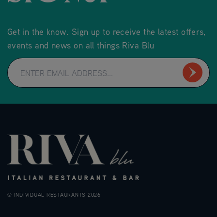
Get in the know. Sign up to receive the latest offers,
events and news on all things Riva Blu
© INDIVIDUAL RESTAURANTS 2026