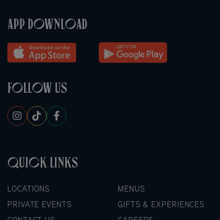
APP DOWNLOAD
FOLLOW US
QUICK LINKS
LOCATIONS
MENUS
PRIVATE EVENTS
GIFTS & EXPERIENCES
CONTACT US
CAREERS