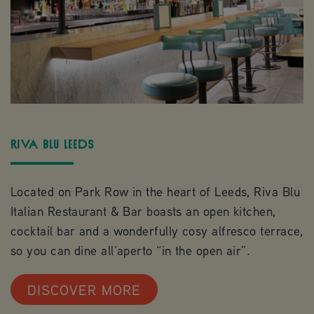
Riva Blu Leeds
Located on Park Row in the heart of Leeds, Riva Blu
Italian Restaurant & Bar boasts an open kitchen,
cocktail bar and a wonderfully cosy alfresco terrace,
so you can dine all’aperto “in the open air”.
DISCOVER MORE