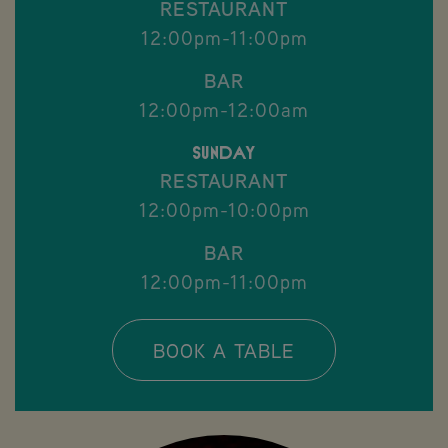
RESTAURANT
12:00pm-11:00pm
BAR
12:00pm-12:00am
Sunday
RESTAURANT
12:00pm-10:00pm
BAR
12:00pm-11:00pm
BOOK A TABLE