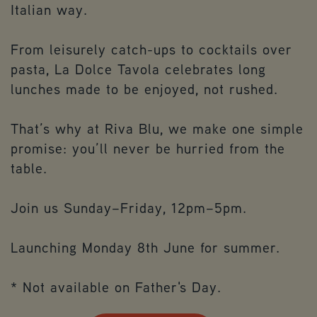
Italian way.
From leisurely catch-ups to cocktails over
pasta, La Dolce Tavola celebrates long
lunches made to be enjoyed, not rushed.
That’s why at Riva Blu, we make one simple
promise: you’ll never be hurried from the
table.
Join us Sunday–Friday, 12pm–5pm.
Launching Monday 8th June for summer.
* Not available on Father's Day.