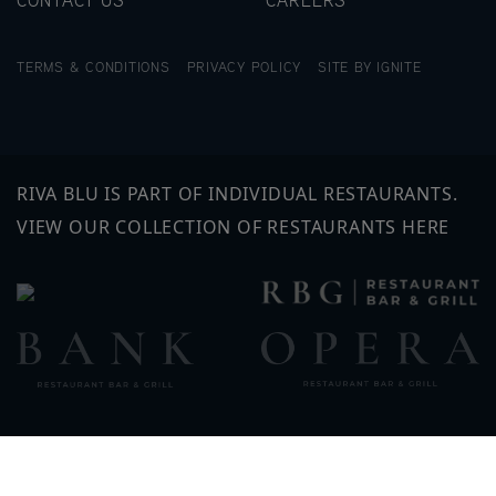
TERMS & CONDITIONS
PRIVACY POLICY
SITE BY IGNITE
RIVA BLU IS PART OF INDIVIDUAL RESTAURANTS.
VIEW OUR COLLECTION OF RESTAURANTS HERE