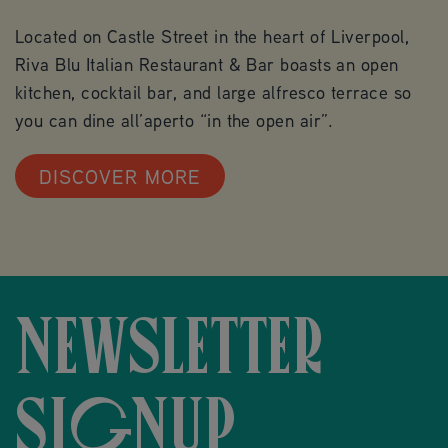
Located on Castle Street in the heart of Liverpool,
Riva Blu Italian Restaurant & Bar boasts an open
kitchen, cocktail bar, and large alfresco terrace so
you can dine all’aperto “in the open air”.
DISCOVER MORE
NEWSLETTER
SIGNUP