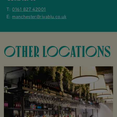
T:
0161 827 42001
E:
manchester@rivablu.co.uk
OTHER LOCATIONS