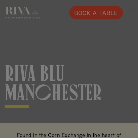
BOOK A TABLE
RIVA BLU
MANCHESTER
Found in the Corn Exchange in the heart of