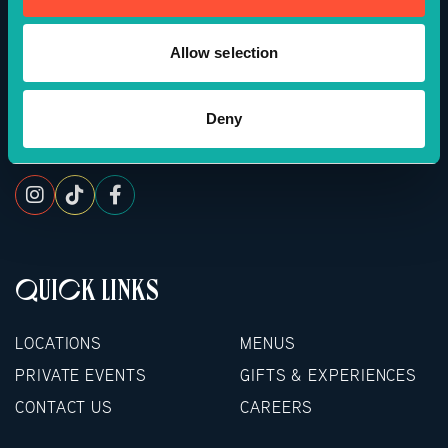
APP DOWNLOAD
Powered By
Allow selection
BOOKINGS OF 16+ GUESTS
Deny
FOLLOW US
For groups of 16 or more, please complete the
form below to enquire about a booking. We’d love
to host you.
QUICK LINKS
LOCATIONS
MENUS
PRIVATE EVENTS
GIFTS & EXPERIENCES
CONTACT US
CAREERS