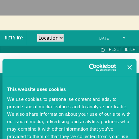
Fish
Molluscs
SPECIAL REQUESTS
FILTER BY:
Birthday
Anniversary
RESET FILTER
Date night
Business meal
Celebration
NEWSLETTER
This website uses cookies
BOOKING NOTES
We use cookies to personalise content and ads, to
provide social media features and to analyse our traffic.
SIGNUP
We also share information about your use of our site with
Please also send me the latest news, menus and events
our social media, advertising and analytics partners who
from Individual Restaurants.
may combine it with other information that you’ve
By clicking 'Confirm your booking' you agree to the OpenTable
Terms
provided to them or that they’ve collected from your use