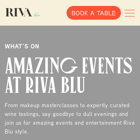
BOOK A TABLE
ALLERGENS
Egg
Lupin
WHAT’S ON
Milk
AMAZING EVENTS
Cereals
Celery
AT RIVA BLU
Cereals containing gluten
Suplhates
Mustard
From makeup masterclasses to expertly curated
Sesame
wine tastings, say goodbye to dull evenings and
Peanuts
join us for amazing events and entertainment Riva
Nuts
Blu style.
Crustaceans