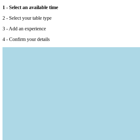
1 - Select an available time
2 - Select your table type
3 - Add an experience
4 - Confirm your details