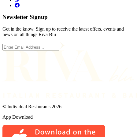
Newsletter Signup
Get in the know. Sign up to receive the latest offers, events and
news on all things Riva Blu
© Individual Restaurants 2026
App Download