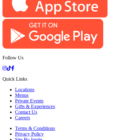
Follow Us
Quick Links
Locations
Menus
Private Events
Gifts & Experiences
Contact Us
Careers
Terms & Conditions
Privacy Policy
Site By Ignite