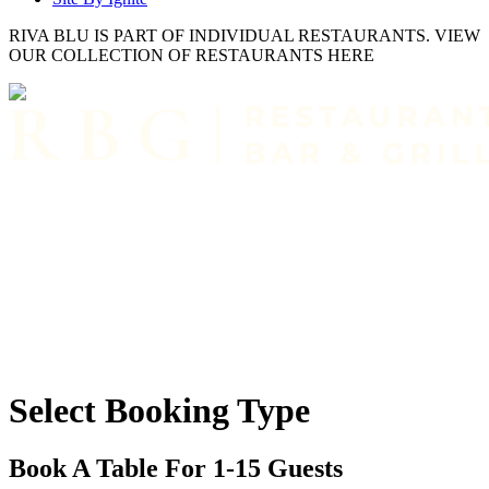
RIVA BLU IS PART OF INDIVIDUAL RESTAURANTS. VIEW
OUR COLLECTION OF RESTAURANTS HERE
Select Booking Type
Book A Table For 1-15 Guests