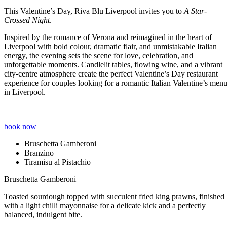
This Valentine’s Day, Riva Blu Liverpool invites you to
A Star-
Crossed Night
.
Inspired by the romance of Verona and reimagined in the heart of
Liverpool with bold colour, dramatic flair, and unmistakable Italian
energy, the evening sets the scene for love, celebration, and
unforgettable moments. Candlelit tables, flowing wine, and a vibrant
city-centre atmosphere create the perfect Valentine’s Day restaurant
experience for couples looking for a romantic Italian Valentine’s men
in Liverpool.
book now
Bruschetta Gamberoni
Branzino
Tiramisu al Pistachio
Bruschetta Gamberoni
Toasted sourdough topped with succulent fried king prawns, finished
with a light chilli mayonnaise for a delicate kick and a perfectly
balanced, indulgent bite.