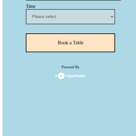
Time
Book a Table
Powered By