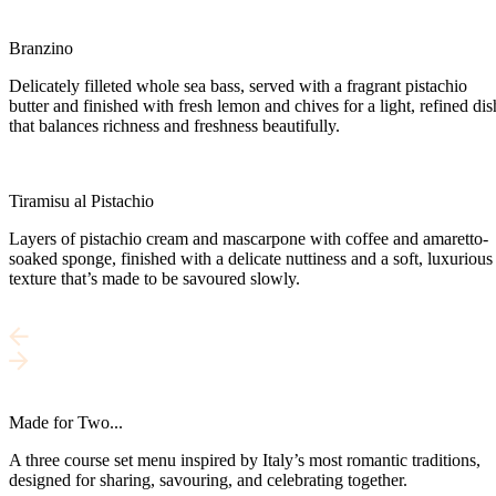
Branzino
Delicately filleted whole sea bass, served with a fragrant pistachio
butter and finished with fresh lemon and chives for a light, refined dis
that balances richness and freshness beautifully.
Tiramisu al Pistachio
Layers of pistachio cream and mascarpone with coffee and amaretto-
soaked sponge, finished with a delicate nuttiness and a soft, luxurious
texture that’s made to be savoured slowly.
Made for Two...
A three course set menu inspired by Italy’s most romantic traditions,
designed for sharing, savouring, and celebrating together.