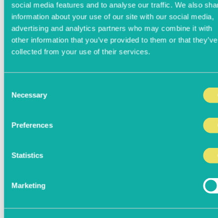
social media features and to analyse our traffic. We also sha
information about your use of our site with our social media,
advertising and analytics partners who may combine it with
other information that you’ve provided to them or that they’ve
collected from your use of their services.
Consent
Necessary
Selection
Preferences
Statistics
Marketing