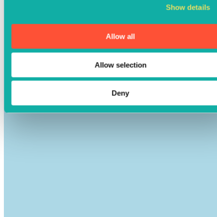
Show details
Allow all
Allow selection
Deny