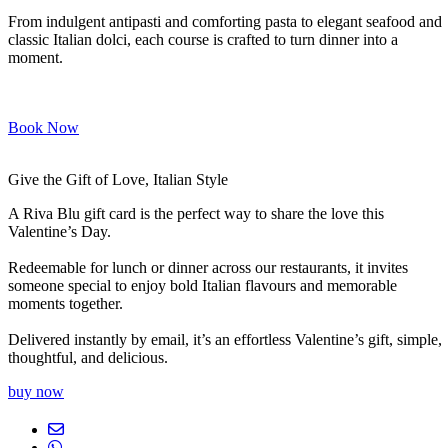
From indulgent antipasti and comforting pasta to elegant seafood and
classic Italian dolci, each course is crafted to turn dinner into a
moment.
Book Now
Give the Gift of Love, Italian Style
A Riva Blu gift card is the perfect way to share the love this
Valentine’s Day.
Redeemable for lunch or dinner across our restaurants, it invites
someone special to enjoy bold Italian flavours and memorable
moments together.
Delivered instantly by email, it’s an effortless Valentine’s gift, simple,
thoughtful, and delicious.
buy now