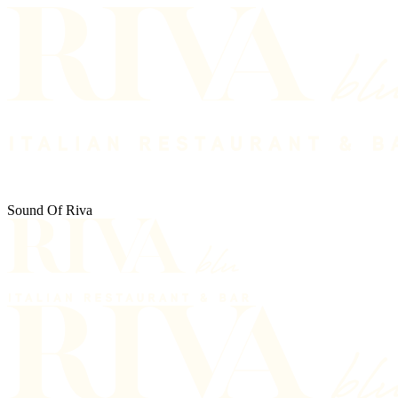
Sound Of Riva