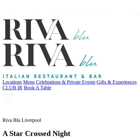
Locations
Menu
Celebrations & Private Events
Gifts & Experiences
CLUB IR
Book A Table
Riva Blu Liverpool
A Star Crossed Night