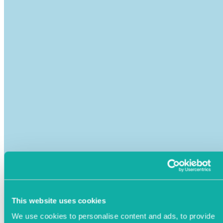
This website uses cookies
We use cookies to personalise content and ads, to provide