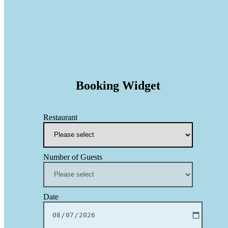
Booking Widget
Restaurant
Number of Guests
Date