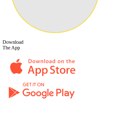
Download
The App