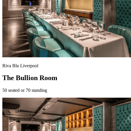
Riva Blu Liverpool
The Bullion Room
50 seated or 70 standing