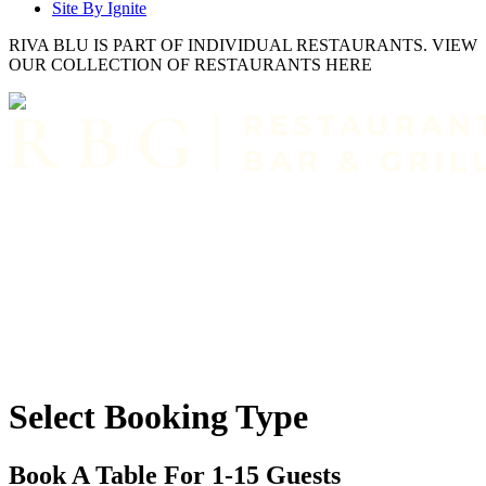
Site By Ignite
RIVA BLU IS PART OF INDIVIDUAL RESTAURANTS. VIEW
OUR COLLECTION OF RESTAURANTS HERE
Select Booking Type
Book A Table For 1-15 Guests