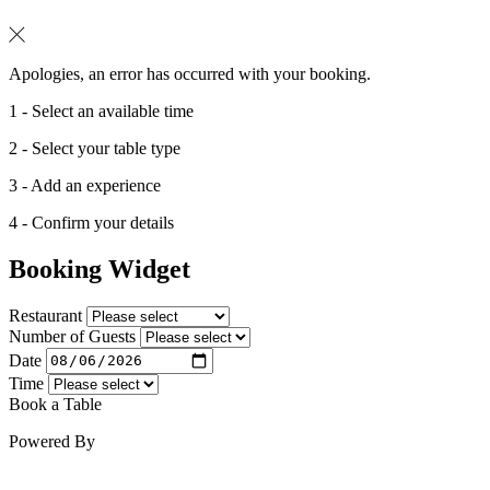
Apologies, an error has occurred with your booking.
1 - Select an available time
2 - Select your table type
3 - Add an experience
4 - Confirm your details
Booking Widget
Restaurant
Number of Guests
Date
Time
Book a Table
Powered By