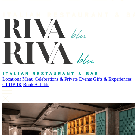
Locations
Menu
Celebrations & Private Events
Gifts & Experiences
CLUB IR
Book A Table