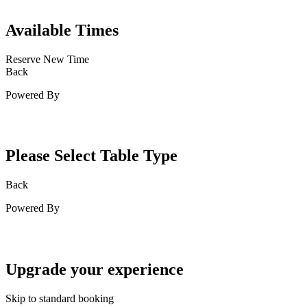
Available Times
Reserve New Time
Back
Powered By
Please Select Table Type
Back
Powered By
Upgrade your experience
Skip to standard booking