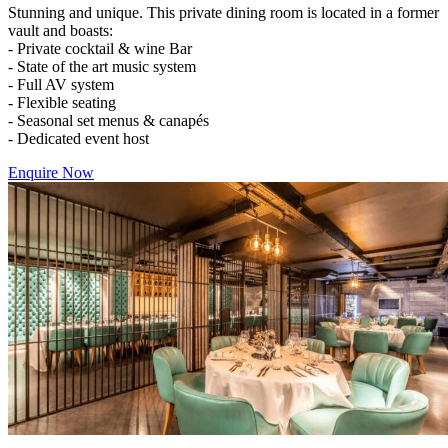
Stunning and unique. This private dining room is located in a former
vault and boasts:
- Private cocktail & wine Bar
- State of the art music system
- Full AV system
- Flexible seating
- Seasonal set menus & canapés
- Dedicated event host
Enquire Now