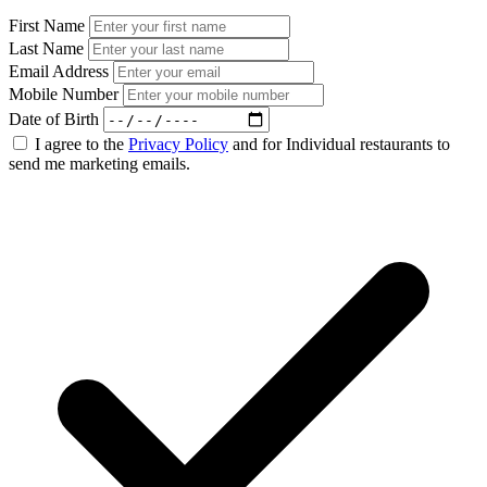
First Name
Last Name
Email Address
Mobile Number
Date of Birth
I agree to the
Privacy Policy
and for Individual restaurants to
send me marketing emails.