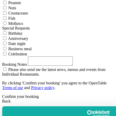
Peanuts
Nuts
Crustaceans
Fish
Molluscs
Special Requests
Birthday
Anniversary
Date night
Business meal
Celebration
Booking Notes
Please also send me the latest news, menus and events from
Individual Restaurants.
By clicking 'Confirm your booking' you agree to the OpenTable
Terms of use
and
Privacy policy
.
Confirm your booking
Back
Powered By