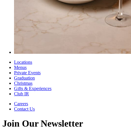
Locations
Menus
Private Events
Graduation
Christmas
Gifts & Experiences
Club IR
Careers
Contact Us
Join Our Newsletter