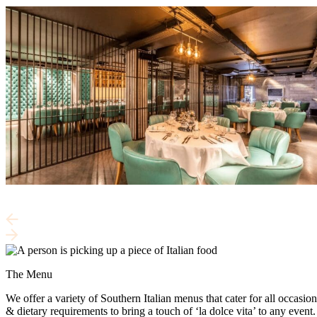
The Menu
We offer a variety of Southern Italian menus that cater for all occasion
& dietary requirements to bring a touch of ‘la dolce vita’ to any event.