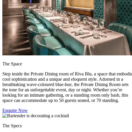
The Space
Step inside the Private Dining room of Riva Blu, a space that embodi
cool sophistication and a unique and eloquent style. Adorned in a
breathtaking wave-coloured blue-hue, the Private Dining Room sets
the tone for an unforgettable event, day or night. Whether you’re
looking for an intimate gathering, or a standing room only bash, this
space can accommodate up to 50 guests seated, or 70 standing.
Enquire Now
The Specs