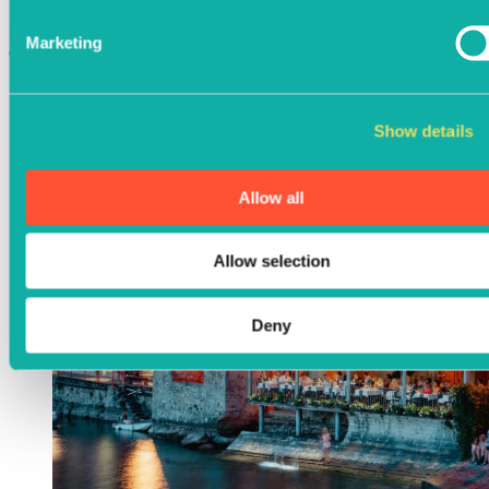
For groups of 16 or more, please complete the form below to
Marketing
enquire about a booking. We’d love to host you.
Show details
Allow all
Allow selection
Deny