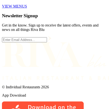
VIEW MENUS
Newsletter Signup
Get in the know. Sign up to receive the latest offers, events and
news on all things Riva Blu
© Individual Restaurants 2026
App Download