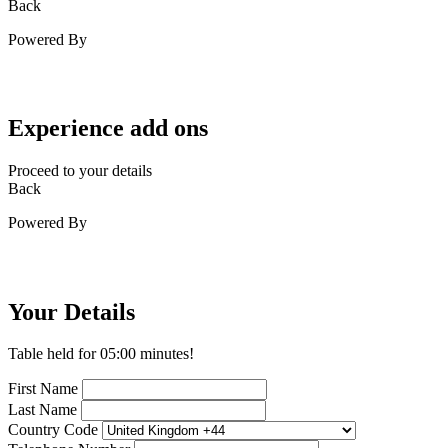
Back
Powered By
Experience add ons
Proceed to your details
Back
Powered By
Your Details
Table held for
05:00
minutes!
First Name
Last Name
Country Code