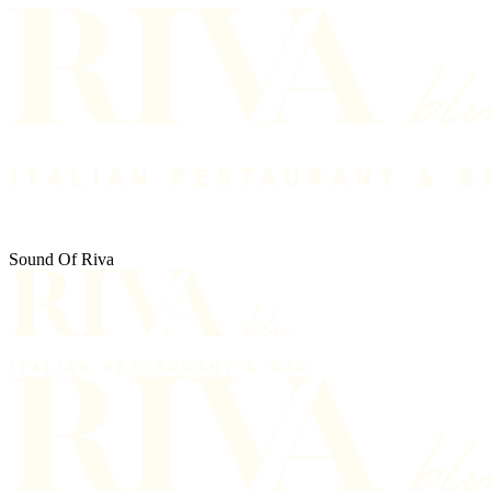
Sound Of Riva