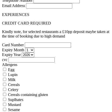
Telephone Number
Email Address
EXPERIENCES
CREDIT CARD REQUIRED
Kindly note, for selected restaurants a £10pp deposit maybe taken at
the time of booking due to high demand
Card Number
Expiry Month
Expiry Year
cvc
Allergens
Egg
Lupin
Milk
Cereals
Celery
Cereals containing gluten
Suplhates
Mustard
Sesame