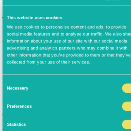
This website uses cookies
Thank you
We use cookies to personalise content and ads, to provide
Message
social media features and to analyse our traffic. We also sha
information about your use of our site with our social media,
Confirmation Number
advertising and analytics partners who may combine it with
Date / Time
other information that you’ve provided to them or that they’ve
Party Size
collected from your use of their services.
Notes
Start Another Booking
Consent
Necessary
Selection
Powered By
Preferences
Confirming...
Statistics
Bookings of 16+ Guests