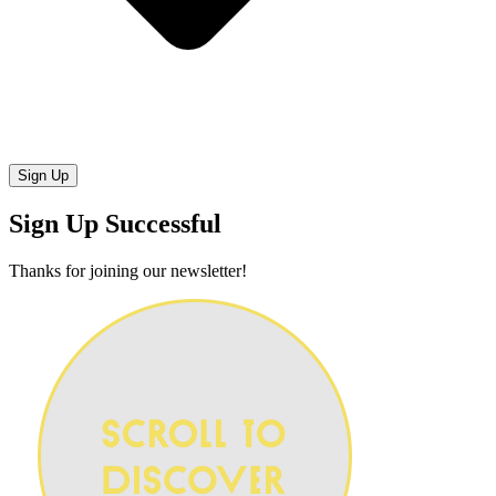
Sign Up Successful
Thanks for joining our newsletter!