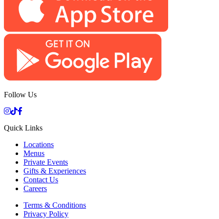
Follow Us
Quick Links
Locations
Menus
Private Events
Gifts & Experiences
Contact Us
Careers
Terms & Conditions
Privacy Policy