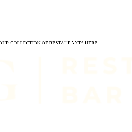
W OUR COLLECTION OF RESTAURANTS HERE