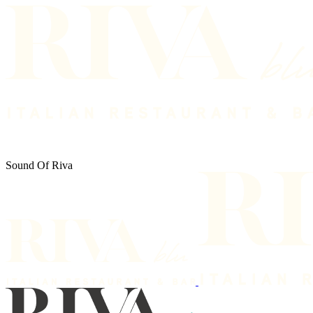
Sound Of Riva