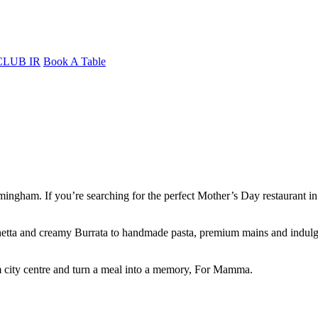
CLUB IR
Book A Table
ngham. If you’re searching for the perfect Mother’s Day restaurant in 
schetta and creamy Burrata to handmade pasta, premium mains and indulge
 city centre and turn a meal into a memory, For Mamma.