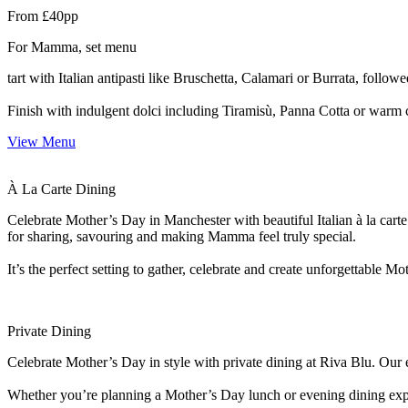
From £40pp
For Mamma, set menu
tart with Italian antipasti like Bruschetta, Calamari or Burrata, follo
Finish with indulgent dolci including Tiramisù, Panna Cotta or warm 
View Menu
À La Carte Dining
Celebrate Mother’s Day in Manchester with beautiful Italian à la carte
for sharing, savouring and making Mamma feel truly special.
It’s the perfect setting to gather, celebrate and create unforgettable
Private Dining
Celebrate Mother’s Day in style with private dining at Riva Blu. Our e
Whether you’re planning a Mother’s Day lunch or evening dining experie