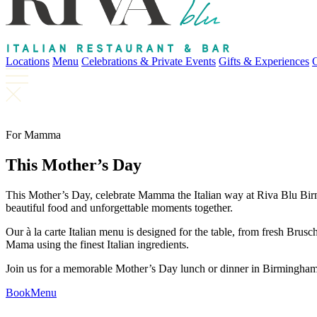
Locations
Menu
Celebrations & Private Events
Gifts & Experiences
For Mamma
This Mother’s Day
This Mother’s Day, celebrate Mamma the Italian way at Riva Blu Birmi
beautiful food and unforgettable moments together.
Our à la carte Italian menu is designed for the table, from fresh Bru
Mama using the finest Italian ingredients.
Join us for a memorable Mother’s Day lunch or dinner in Birmingham
Book
Menu