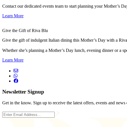
Contact our dedicated events team to start planning your Mother’s Da
Learn More
Give the Gift of Riva Blu
Give the gift of indulgent Italian dining this Mother’s Day with a Riv
Whether she’s planning a Mother’s Day lunch, evening dinner or a speci
Learn More
Newsletter Signup
Get in the know. Sign up to receive the latest offers, events and news 