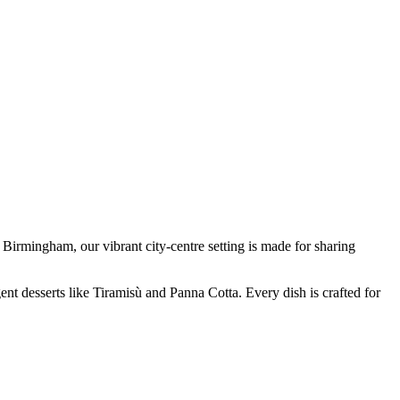
Birmingham, our vibrant city-centre setting is made for sharing
nt desserts like Tiramisù and Panna Cotta. Every dish is crafted for