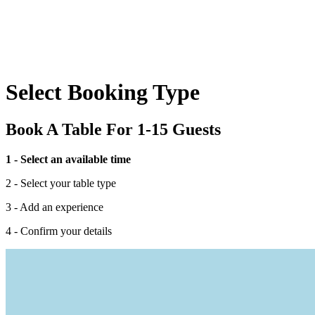
Select Booking Type
Book A Table For 1-15 Guests
1 - Select an available time
2 - Select your table type
3 - Add an experience
4 - Confirm your details