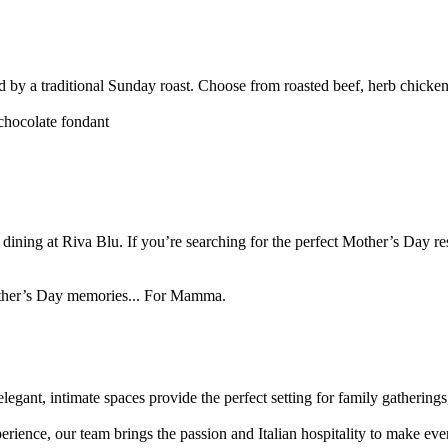
wed by a traditional Sunday roast. Choose from roasted beef, herb chicken
chocolate fondant
 dining at Riva Blu. If you’re searching for the perfect Mother’s Day re
 Mother’s Day memories... For Mamma.
legant, intimate spaces provide the perfect setting for family gathering
nce, our team brings the passion and Italian hospitality to make every 