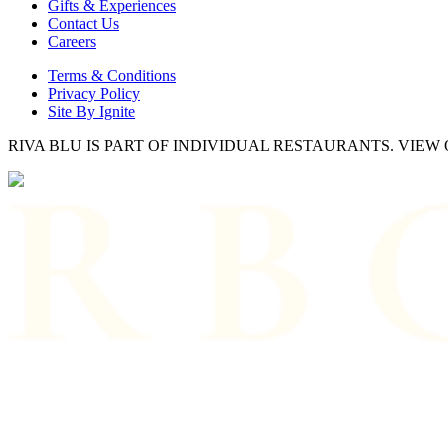
Gifts & Experiences
Contact Us
Careers
Terms & Conditions
Privacy Policy
Site By Ignite
RIVA BLU IS PART OF INDIVIDUAL RESTAURANTS. VIE