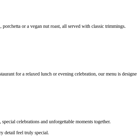
, porchetta or a vegan nut roast, all served with classic trimmings.
staurant for a relaxed lunch or evening celebration, our menu is design
s, special celebrations and unforgettable moments together.
detail feel truly special.