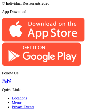
© Individual Restaurants 2026
App Download
Follow Us
Quick Links
Locations
Menus
Private Events