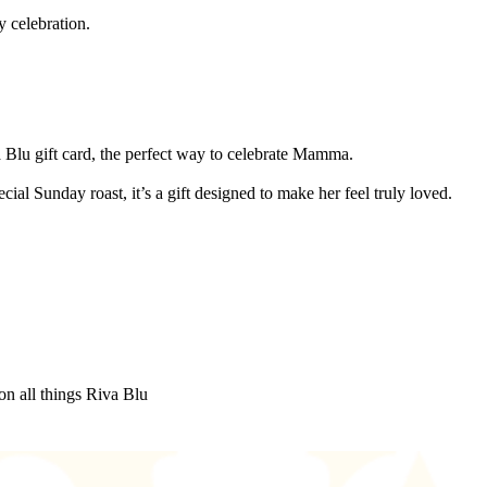
y celebration.
a Blu gift card, the perfect way to celebrate Mamma.
al Sunday roast, it’s a gift designed to make her feel truly loved.
on all things Riva Blu