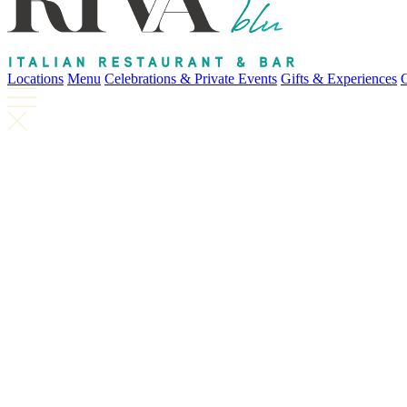
Locations
Menu
Celebrations & Private Events
Gifts & Experiences