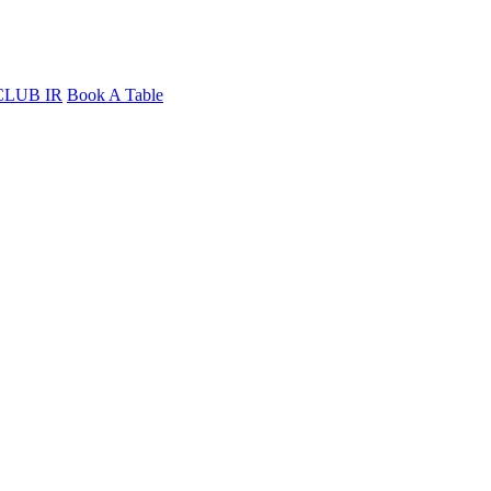
CLUB IR
Book A Table