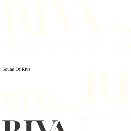
Sound Of Riva