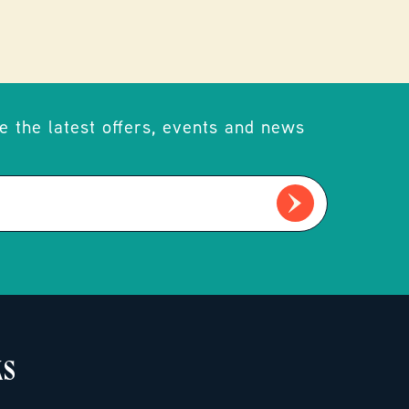
e the latest offers, events and news
KS