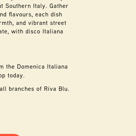
t Southern Italy. Gather
and flavours, each dish
rmth, and vibrant street
te, with disco Italiana
m the Domenica Italiana
pp today.
all branches of Riva Blu.