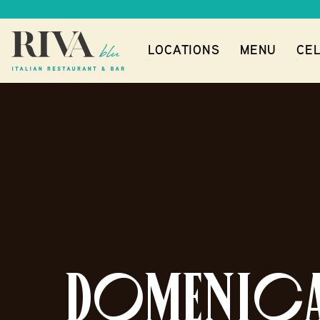
LOCATIONS
MENU
CEL
DOMENICA 