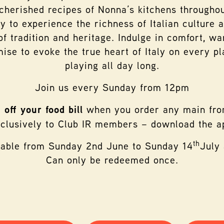
 cherished recipes of Nonna’s kitchens throughou
y to experience the richness of Italian culture 
f tradition and heritage. Indulge in comfort, wa
mise to evoke the true heart of Italy on every pla
playing all day long.
Join us every Sunday from 12pm
off your food bill
when you order any main fro
clusively to Club IR members – download the a
th
lable from Sunday 2nd June to Sunday 14
July 
Can only be redeemed once.