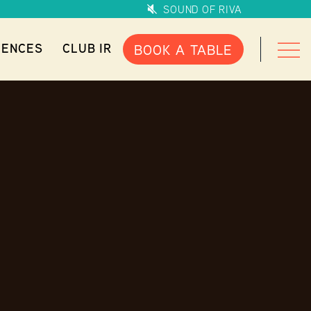
SOUND OF RIVA
IENCES
CLUB IR
BOOK A TABLE