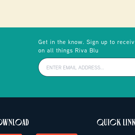
Get in the know. Sign up to receiv
on all things Riva Blu
DOWNLOAD
QUICK LIN