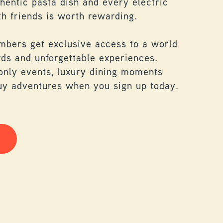
thentic pasta dish and every electric
h friends is worth rewarding.
mbers get exclusive access to a world
rds and unforgettable experiences.
nly events, luxury dining moments
uy adventures when you sign up today.