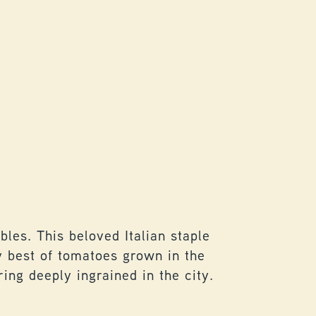
PASTA 
les. This beloved Italian staple
Tradition
ry best of tomatoes grown in the
repurposi
ing deeply ingrained in the city.
gathering