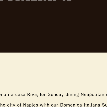
nuti a casa Riva, for Sunday dining Neapolitan 
the city of Naples with our Domenica Italiana 