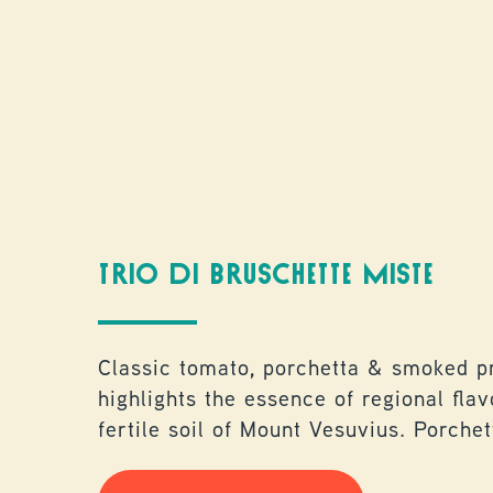
TRIO DI BRUSCHETTE MISTE
Classic tomato, porchetta & smoked pr
highlights the essence of regional fla
fertile soil of Mount Vesuvius. Porche