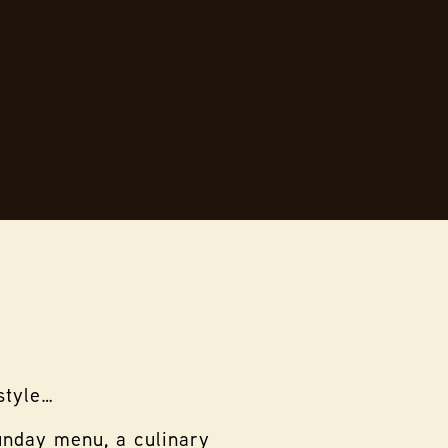
style…
Sunday menu, a culinary