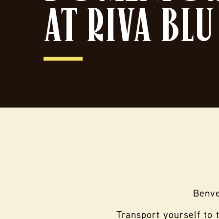
AT RIVA BLU
Benve
Transport yourself to 