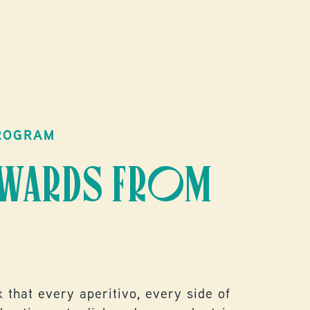
DIS
ROGRAM
EWARDS FROM
 that every aperitivo, every side of