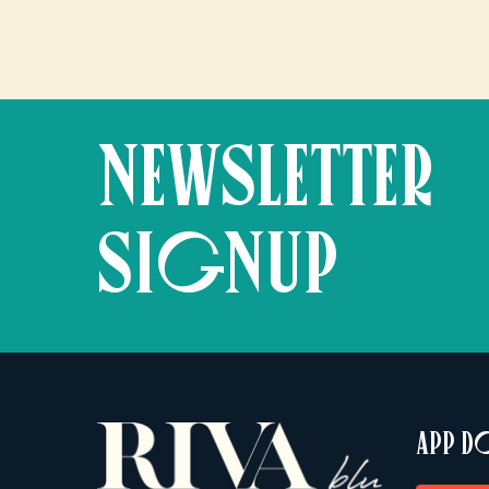
NEWSLETTER
SIGNUP
APP 