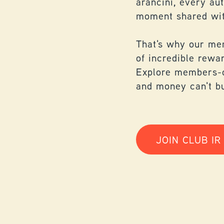
arancini, every au
moment shared wit
That's why our me
of incredible rewa
Explore members-o
and money can't b
JOIN CLUB IR