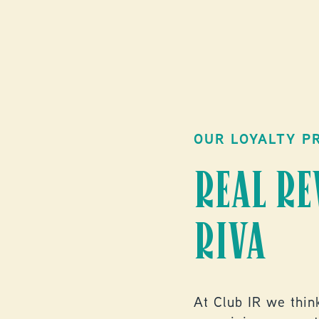
OUR LOYALTY P
REAL R
RIVA
At Club IR we think