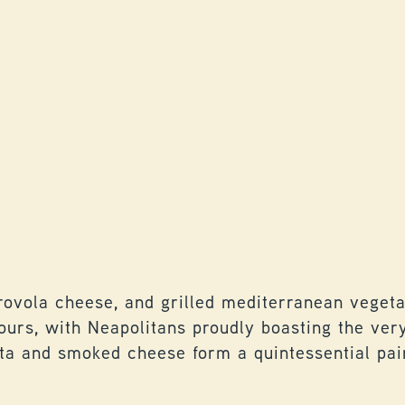
ovola cheese, and grilled mediterranean vegetab
vours, with Neapolitans proudly boasting the ve
tta and smoked cheese form a quintessential pair