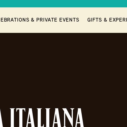
EBRATIONS & PRIVATE EVENTS
GIFTS & EXPER
ITALIANA