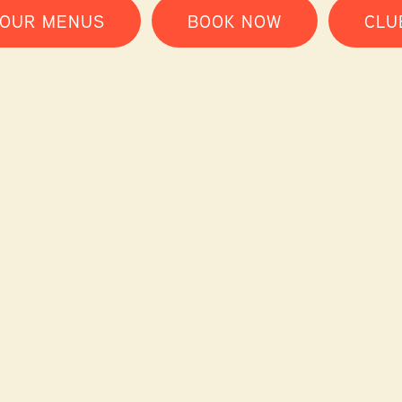
 OUR MENUS
BOOK NOW
CLU