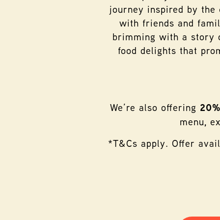
journey inspired by the
with friends and famil
brimming with a story o
food delights that pro
We’re also offering
20% 
menu, ex
*T&Cs apply. Offer avai